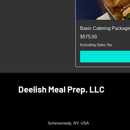
Basic Catering Package
Price
$575.00
Excluding Sales Tax
Deelish Meal Prep. LLC
Schenectady, NY, USA