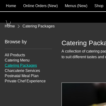
Home
Online Orders (New)
Menus (New)
Shop
Home
Catering Packages
Browse by
Catering Pack
A collection of catering pa
All Products
to suit different tastes and
Catering Menu
Catering Packages
Charcuterie Services
Postnatal Meal Plan
Private Chef Experience