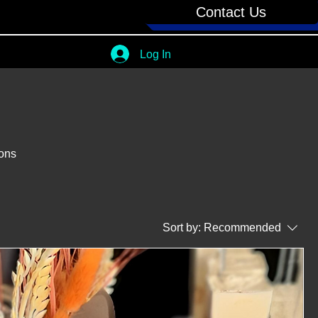
Contact Us
Log In
ions
Sort by:
Recommended