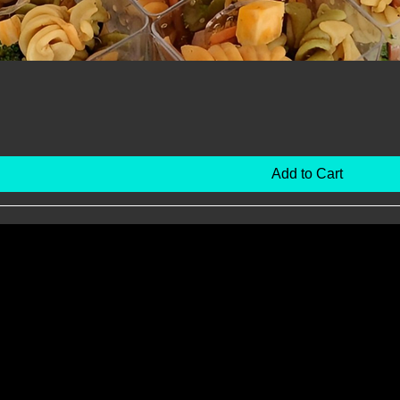
Add to Cart