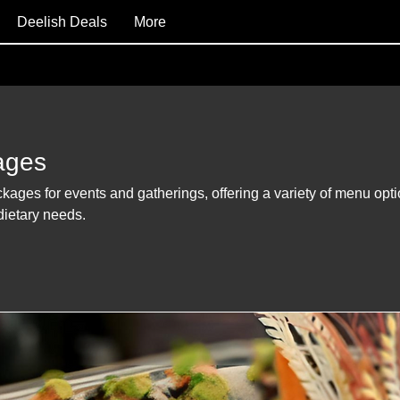
Deelish Deals
More
ages
ckages for events and gatherings, offering a variety of menu opt
 dietary needs.